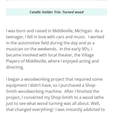
Candle Holder Trio:
Turned wood
I was born and raised in Middleville, Michigan. As a
teenager, I fell in love with cars and music. I worked
in the automotive field during the day and as a
musician on the weekends. In the early 90’s, I
became involved with local theater, the Village
Players of Middleville, where I enjoyed acting and
directing.
I began a woodworking project that required some
equipment I didn’t have, so I purchased a Shop-
Smith woodworking machine. After I finished the
project, I converted my Shop-Smith to a wood lathe
just to see what wood turning was all about. Well,
that changed everything! I was instantly addicted to