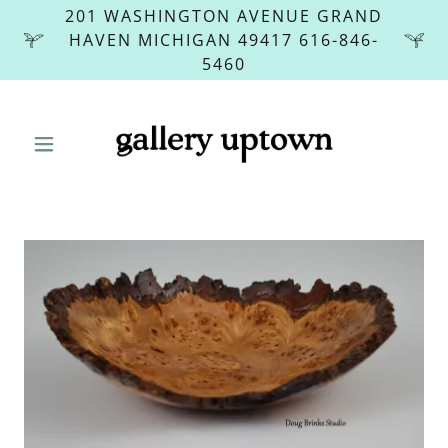
201 WASHINGTON AVENUE GRAND
HAVEN MICHIGAN 49417 616-846-
5460