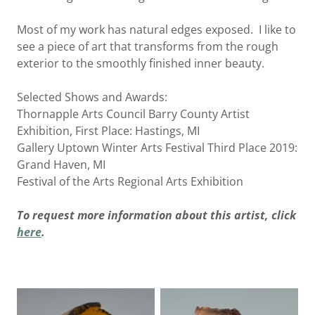
Most of my work has natural edges exposed. I like to
see a piece of art that transforms from the rough
exterior to the smoothly finished inner beauty.
Selected Shows and Awards:
Thornapple Arts Council Barry County Artist
Exhibition, First Place: Hastings, MI
Gallery Uptown Winter Arts Festival Third Place 2019:
Grand Haven, MI
Festival of the Arts Regional Arts Exhibition
To request more information about this artist, click
here
.