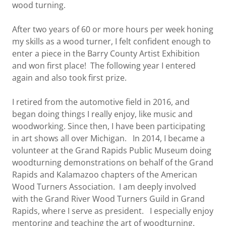
wood turning.
After two years of 60 or more hours per week honing
my skills as a wood turner, I felt confident enough to
enter a piece in the Barry County Artist Exhibition
and won first place! The following year I entered
again and also took first prize.
I retired from the automotive field in 2016, and
began doing things I really enjoy, like music and
woodworking. Since then, I have been participating
in art shows all over Michigan. In 2014, I became a
volunteer at the Grand Rapids Public Museum doing
woodturning demonstrations on behalf of the Grand
Rapids and Kalamazoo chapters of the American
Wood Turners Association. I am deeply involved
with the Grand River Wood Turners Guild in Grand
Rapids, where I serve as president. I especially enjoy
mentoring and teaching the art of woodturning.