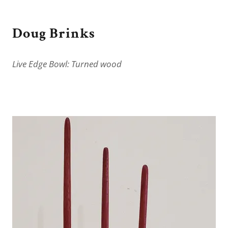
Doug Brinks
Live Edge Bowl: Turned wood